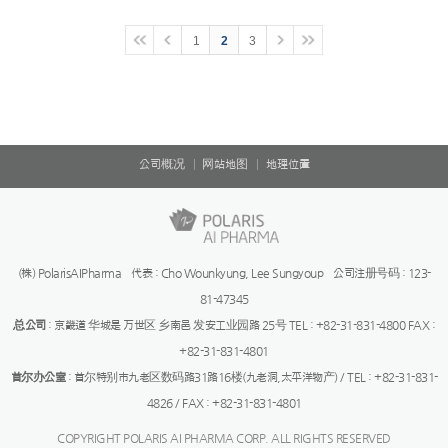
1
2
3
公司概况
网站地图
地理位置
(株) PolarisAIPharma 代表 : Cho Wounkyung, Lee Sungyoup 公司注册号码 : 123-
81-47345
总公司
: 京畿道 华城是 万世区 乡南邑 发安工业园路 25号 TEL : +82-31-831-4800 FAX :
+82-31-831-4801
首尔办公室
: 首尔特别市九老区数码路31路16楼(九老洞,太平洋物产) / TEL : +82-31-831-
4826 / FAX : +82-31-831-4801
COPYRIGHT POLARIS AI PHARMA CORP. ALL RIGHTS RESERVED