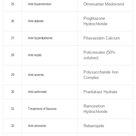
Olmesartan Medoxomil
25
Anti-hypertensive
Pioglitazone
26
Anti-diabetic
Hydrochloride
Pitavastatin Calcium
27
Anti-hyperlipidemic
Policresulen (50%
28
Anti-septic
solution)
Polysaccharide Iron
29
Anti-anemia
Complex
Pranlukast Hydrate
30
Anti-asthmatic
Ramosetron
31
Treatment of Nausea
Hydrochloride
Rebamipide
32
Anti-ulcerants