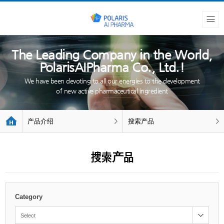
The Leading Company in the World,
PolarisAIPharma Co., Ltd.!
We have been devoting to all our energies to the development
of new active pharmaceutical ingredient
产品介绍
搜索产品
搜索产品
Category