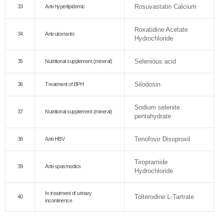
Rosuvastatin Calcium
33
Anti-hyperlipidemic
Roxatidine Acetate
34
Anti-ulcerants
Hydrochloride
Selenious acid
35
Nutritional supplement (mineral)
Silodosin
36
Treatment of BPH
Sodium selenite
37
Nutritional supplement (mineral)
pentahydrate
Tenofovir Disoproxil
38
Anti-HBV
Tiropramide
39
Anti-spasmodics
Hydrochloride
In treatment of urinary
Tolterodine L-Tartrate
40
incontinence