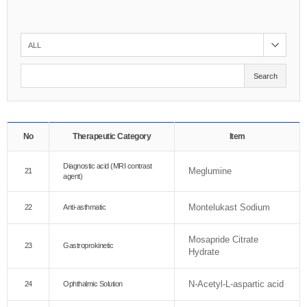
Search
No
Therapeutic Category
Item
Diagnostic acid (MRI contrast
Meglumine
21
agent)
Montelukast Sodium
22
Anti-asthmatic
Mosapride Citrate
23
Gastroprokinetic
Hydrate
N-Acetyl-L-aspartic acid
24
Ophthalmic Solution